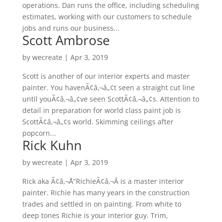
operations. Dan runs the office, including scheduling
estimates, working with our customers to schedule
jobs and runs our business...
Scott Ambrose
by
wecreate
|
Apr 3, 2019
Scott is another of our interior experts and master
painter. You havenÃ¢â‚¬â„¢t seen a straight cut line
until youÃ¢â‚¬â„¢ve seen ScottÃ¢â‚¬â„¢s. Attention to
detail in preparation for world class paint job is
ScottÃ¢â‚¬â„¢s world. Skimming ceilings after
popcorn...
Rick Kuhn
by
wecreate
|
Apr 3, 2019
Rick aka Ã¢â‚¬Å“RichieÃ¢â‚¬Â is a master interior
painter. Richie has many years in the construction
trades and settled in on painting. From white to
deep tones Richie is your interior guy. Trim,