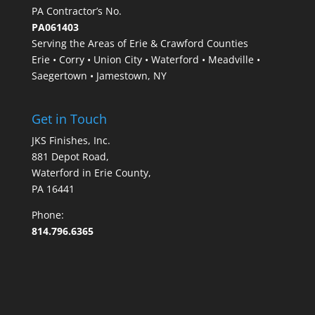
PA Contractor’s No.
PA061403
Serving the Areas of Erie & Crawford Counties
Erie • Corry • Union City • Waterford • Meadville •
Saegertown • Jamestown, NY
Get in Touch
JKS Finishes, Inc.
881 Depot Road,
Waterford in Erie County,
PA 16441
Phone:
814.796.6365