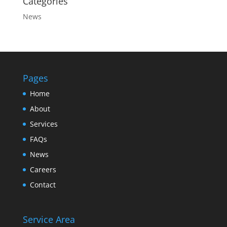
Categories
News
Pages
Home
About
Services
FAQs
News
Careers
Contact
Service Area