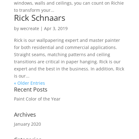
windows, walls and ceilings, you can count on Richie
to transform your...
Rick Schnaars
by
wecreate
|
Apr 3, 2019
Rick is our wallpapering expert and master painter
for both residential and commercial applications.
Straight seams, matching patterns and ceiling
transitions are critical in paper hanging. Rick is our
expert and the best in the business. In addition, Rick
is our...
« Older Entries
Recent Posts
Paint Color of the Year
Archives
January 2020