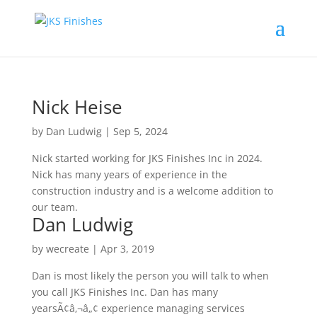
Nick Heise
by
Dan Ludwig
|
Sep 5, 2024
Nick started working for JKS Finishes Inc in 2024.
Nick has many years of experience in the
construction industry and is a welcome addition to
our team.
Dan Ludwig
by
wecreate
|
Apr 3, 2019
Dan is most likely the person you will talk to when
you call JKS Finishes Inc. Dan has many
yearsÃ¢â‚¬â„¢ experience managing services