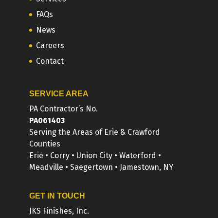
FAQs
News
Careers
Contact
SERVICE AREA
PA Contractor’s No.
PA061403
Serving the Areas of Erie & Crawford
Counties
Erie • Corry • Union City • Waterford •
Meadville • Saegertown • Jamestown, NY
GET IN TOUCH
JKS Finishes, Inc.