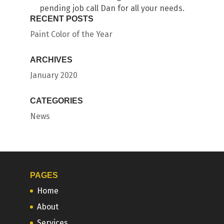
pending job call Dan for all your needs.
RECENT POSTS
Paint Color of the Year
ARCHIVES
January 2020
CATEGORIES
News
PAGES
Home
About
Services