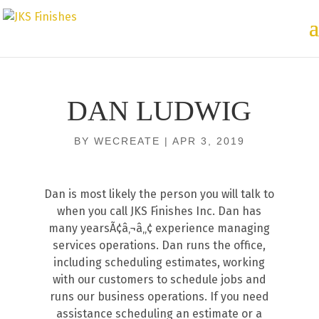
DAN LUDWIG
BY
WECREATE
|
APR 3, 2019
Dan is most likely the person you will talk to
when you call JKS Finishes Inc. Dan has
many yearsÃ¢â‚¬â„¢ experience managing
services operations. Dan runs the office,
including scheduling estimates, working
with our customers to schedule jobs and
runs our business operations. If you need
assistance scheduling an estimate or a