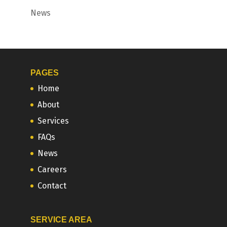
News
PAGES
Home
About
Services
FAQs
News
Careers
Contact
SERVICE AREA