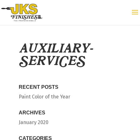
AUXILIARY-
SERVICES
RECENT POSTS
Paint Color of the Year
ARCHIVES
January 2020
CATEGORIES