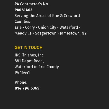
PA Contractor’s No.
PA061403
Serving the Areas of Erie & Crawford
Counties
Erie • Corry • Union City • Waterford •
Meadville • Saegertown • Jamestown, NY
GET IN TOUCH
JKS Finishes, Inc.
881 Depot Road,
Waterford in Erie County,
PA 16441
Phone:
814.796.6365